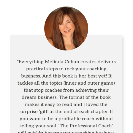
"Everything Melinda Cohan creates delivers
practical steps to rock your coaching
business. And this book is her best yet! It
tackles all the topics (inner and outer game)
that stop coaches from achieving their
dream business. The format of the book
makes it easy to read and I loved the
surprise ‘gift' at the end of each chapter. If
you want to be a profitable coach without
selling your soul, ‘The Professional Coach’