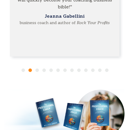
will quickly become your coaching business
bible!"
Jeanna Gabellini
business coach and author of
Rock Your Profits