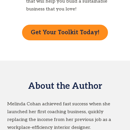
that will help you build a sustainable
business that you love!
Get Your Toolkit Today!
About the Author
Melinda Cohan achieved fast success when she
launched her first coaching business, quickly
replacing the income from her previous job as a
workplace-efficiency interior designer.