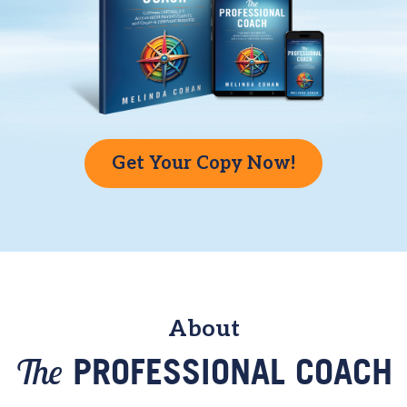
Get Your Copy Now!
About
The
PROFESSIONAL COACH