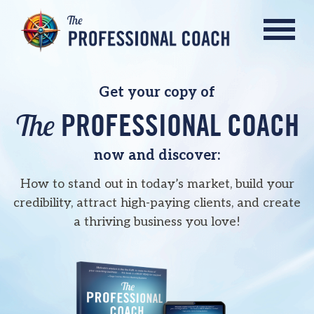
Get your copy of
The
PROFESSIONAL COACH
now and discover:
How to stand out in today’s market, build your
credibility, attract high-paying clients, and
create
a thriving business you love!