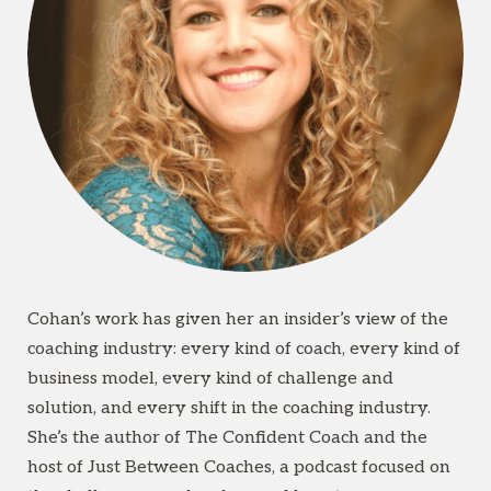
Cohan’s work has given her an insider’s view of the
coaching industry: every kind of coach, every kind of
business model, every kind of challenge and
solution, and every shift in the coaching industry.
She’s the author of The Confident Coach and the
host of Just Between Coaches, a podcast focused on