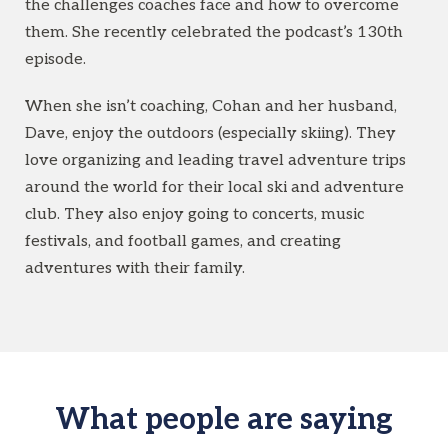
the challenges coaches face and how to overcome
them. She recently celebrated the podcast’s 130th
episode.
When she isn’t coaching, Cohan and her husband,
Dave, enjoy the outdoors (especially skiing). They
love organizing and leading travel adventure trips
around the world for their local ski and adventure
club. They also enjoy going to concerts, music
festivals, and football games, and creating
adventures with their family.
What people are saying