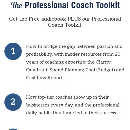
The
Professional Coach Toolkit
Get the Free audiobook PLUS our Professional
Coach Toolkit:
How to bridge the gap between passion and
1
profitability, with insider resources from 20
years of coaching expertise: the Clarity
Quadrant, Spend Planning Tool (Budget) and
Cashflow Report…
How top-tier coaches show up in their
2
businesses every day, and the professional
daily habits that have led to their success…