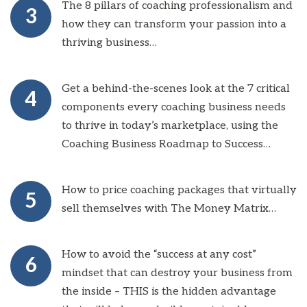
The 8 pillars of coaching professionalism and
3
how they can transform your passion into a
thriving business…
Get a behind-the-scenes look at the 7 critical
4
components every coaching business needs
to thrive in today’s marketplace, using the
Coaching Business Roadmap to Success…
How to price coaching packages that virtually
5
sell themselves with The Money Matrix…
How to avoid the “success at any cost”
6
mindset that can destroy your business from
the inside – THIS is the hidden advantage