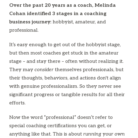
Over the past 20 years as a coach, Melinda
Cohan identified 3 stages in a coaching
business journey:
hobbyist, amateur, and
professional.
It’s easy enough to get out of the hobbyist stage,
but then most coaches get stuck in the amateur
stage – and stay there – often without realizing it.
They may
consider
themselves professionals, but
their thoughts, behaviors, and actions don't align
with genuine professionalism. So they never see
significant progress or tangible results for all their
efforts.
Now the word “professional” doesn’t refer to
special coaching certifications you can get, or
anything like that. This is about
running your own