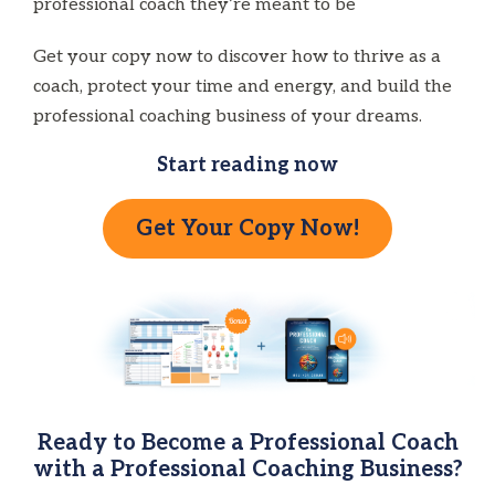
professional coach they’re meant to be
Get your copy now to discover how to thrive as a
coach, protect your time and energy, and build the
professional coaching business of your dreams.
Start reading now
Get Your Copy Now!
Ready to Become a Professional Coach
with a Professional Coaching Business?