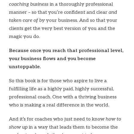
coaching business
in a thoroughly professional
manner – so that you’re confident and clear
and
taken care of by
your business. And so that your
clients get the very best version of you and the
magic you do.
Because once you reach that professional level,
your business flows and you become
unstoppable.
So this book is for those who aspire to live a
fulfilling life as a highly paid, highly successful,
professional coach. One with a thriving business
who is making a real difference in the world.
And it’s for coaches who just need to know
how to
show up
in a way that leads them to become the