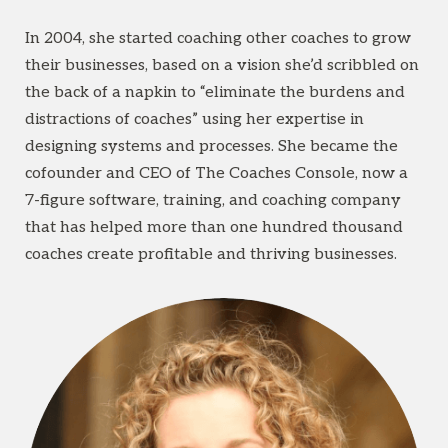
In 2004, she started coaching other coaches to grow
their businesses, based on a vision she’d scribbled on
the back of a napkin to “eliminate the burdens and
distractions of coaches” using her expertise in
designing systems and processes. She became the
cofounder and CEO of The Coaches Console, now a
7-figure software, training, and coaching company
that has helped more than one hundred thousand
coaches create profitable and thriving businesses.